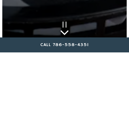
PLAYING HERO GAL
Scroll Down to Content
Slide 2 of 4
CALL 786-558-4351
STARTERS & APPS
SANDWICHES & SALADS
KIDS MENU