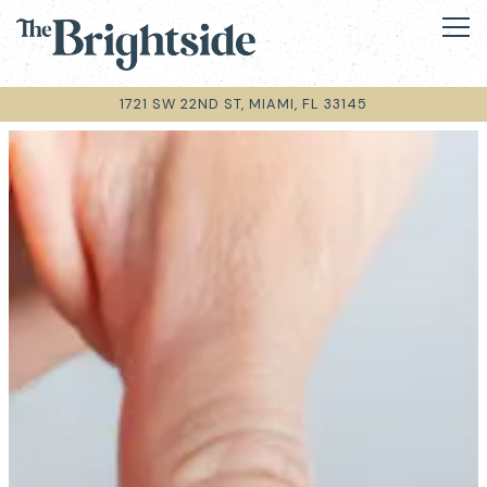
Tog
1721 SW 22ND ST,
MIAMI, FL 33145
Main content starts here, tab to start navigating
The image gallery carousel disp